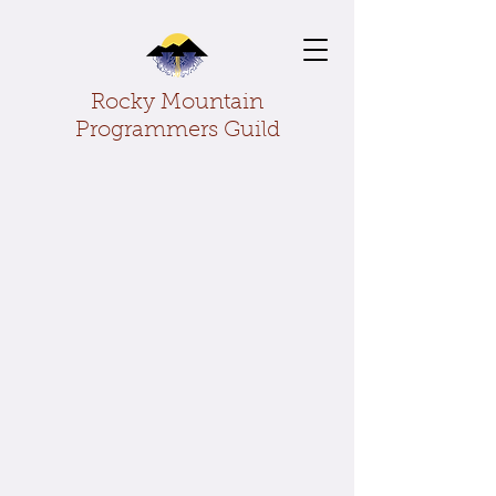
Rocky Mountain
Programmers Guild