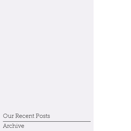
Our Recent Posts
Archive