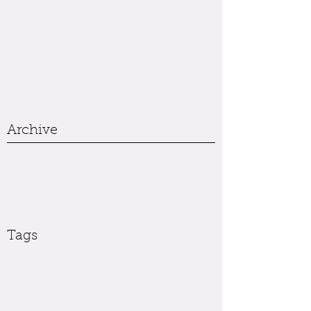
Archive
Tags