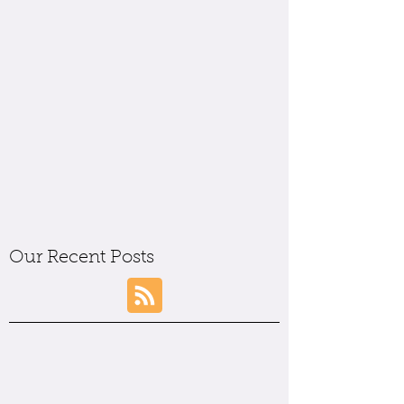
Our Recent Posts