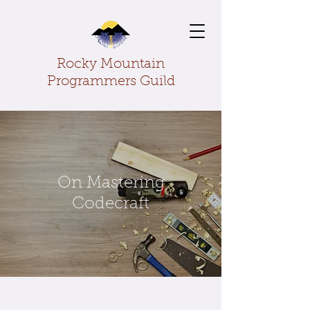
Rocky Mountain
Programmers Guild
On Mastering
Codecraft